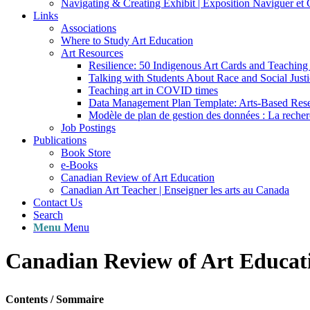
Navigating & Creating Exhibit | Exposition Naviguer et 
Links
Associations
Where to Study Art Education
Art Resources
Resilience: 50 Indigenous Art Cards and Teaching
Talking with Students About Race and Social Justi
Teaching art in COVID times
Data Management Plan Template: Arts-Based Res
Modèle de plan de gestion des données : La recherc
Job Postings
Publications
Book Store
e-Books
Canadian Review of Art Education
Canadian Art Teacher | Enseigner les arts au Canada
Contact Us
Search
Menu
Menu
Canadian Review of Art Educat
Contents / Sommaire