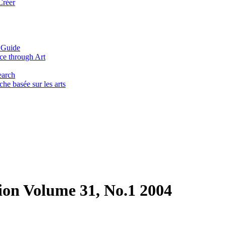
Créer
 Guide
ce through Art
earch
he basée sur les arts
ion Volume 31, No.1 2004