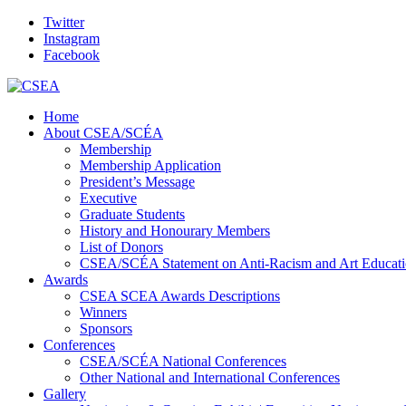
Twitter
Instagram
Facebook
Home
About CSEA/SCÉA
Membership
Membership Application
President’s Message
Executive
Graduate Students
History and Honourary Members
List of Donors
CSEA/SCÉA Statement on Anti-Racism and Art Educat
Awards
CSEA SCEA Awards Descriptions
Winners
Sponsors
Conferences
CSEA/SCÉA National Conferences
Other National and International Conferences
Gallery