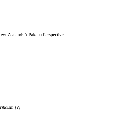
 -New Zealand: A Pakeha Perspective
iticism [?]