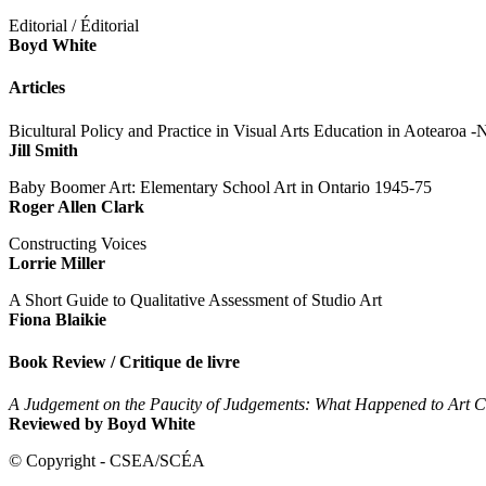
Editorial / Éditorial
Boyd White
Articles
Bicultural Policy and Practice in Visual Arts Education in Aotearoa
Jill Smith
Baby Boomer Art: Elementary School Art in Ontario 1945-75
Roger
Allen
Clark
Constructing Voices
Lorrie Miller
A Short Guide to Qualitative Assessment of Studio Art
Fiona Blaikie
Book Review / Critique de livre
A Judgement on the Paucity of Judgements: What Happened to Art Cr
Reviewed by Boyd White
© Copyright - CSEA/SCÉA