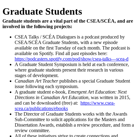
Graduate Students
Graduate students are a vital part of the CSEA/SCÉA, and are
involved in the following projects:
CSEA Talks / SCÉA Dialogues is a podcast produced by
CSEA/SCÉA Graduate Students, with a new episode
available on the first Tuesday of each month. The podcast is
available on Spotify. Find all past episodes here:
https://podcasters.spotify.com/pod/show/csea-talks—scea-d
A Graduate Student Symposium is held at each conference,
where graduate students present their research in various
stages of development.
Canadian Art Teacher
publishes a special Graduate Student
issue following each symposium.
A graduate student e-book,
Emergent Art Education: Next
Directions in Canadian Art Education
, was written in 2015,
and can be downloaded (free) at:
https://www.csea-
scea.ca/publications/ebooks
The Director of Graduate Students works with the Awards
Sub-Committee to solicit applications for the Masters and
Dissertation Awards, establish a review procedure, and form a
review committee.
All of these initiatives strive to create connections and