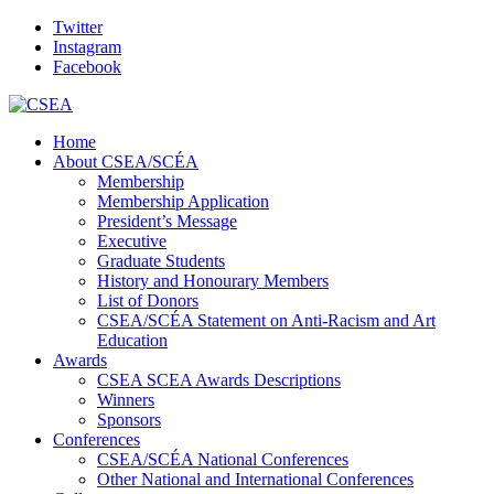
Twitter
Instagram
Facebook
Home
About CSEA/SCÉA
Membership
Membership Application
President’s Message
Executive
Graduate Students
History and Honourary Members
List of Donors
CSEA/SCÉA Statement on Anti-Racism and Art
Education
Awards
CSEA SCEA Awards Descriptions
Winners
Sponsors
Conferences
CSEA/SCÉA National Conferences
Other National and International Conferences