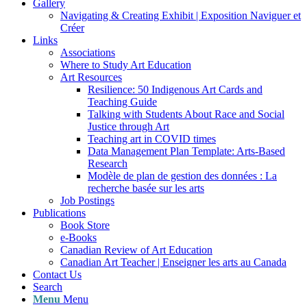
Gallery
Navigating & Creating Exhibit | Exposition Naviguer et
Créer
Links
Associations
Where to Study Art Education
Art Resources
Resilience: 50 Indigenous Art Cards and
Teaching Guide
Talking with Students About Race and Social
Justice through Art
Teaching art in COVID times
Data Management Plan Template: Arts-Based
Research
Modèle de plan de gestion des données : La
recherche basée sur les arts
Job Postings
Publications
Book Store
e-Books
Canadian Review of Art Education
Canadian Art Teacher | Enseigner les arts au Canada
Contact Us
Search
Menu
Menu