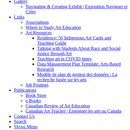
Gallery
Navigating & Creating Exhibit | Exposition Naviguer et
Créer
Links
Associations
Where to Study Art Education
Art Resources
Resilience: 50 Indigenous Art Cards and
Teaching Guide
Talking with Students About Race and Social
Justice through Art
Teaching art in COVID times
Data Management Plan Template: Arts-Based
Research
Modèle de plan de gestion des données : La
recherche basée sur les arts
Job Postings
Publications
Book Store
e-Books
Canadian Review of Art Education
Canadian Art Teacher | Enseigner les arts au Canada
Contact Us
Search
Menu
Menu