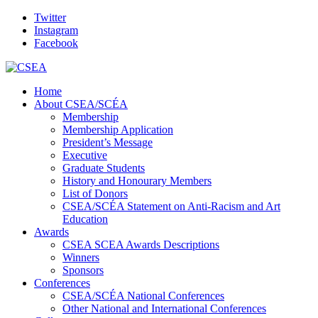
Twitter
Instagram
Facebook
Home
About CSEA/SCÉA
Membership
Membership Application
President’s Message
Executive
Graduate Students
History and Honourary Members
List of Donors
CSEA/SCÉA Statement on Anti-Racism and Art
Education
Awards
CSEA SCEA Awards Descriptions
Winners
Sponsors
Conferences
CSEA/SCÉA National Conferences
Other National and International Conferences